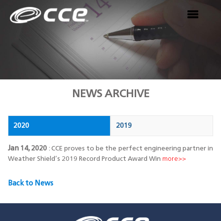
NEWS ARCHIVE
2020
2019
Jan 14, 2020
: CCE proves to be the perfect engineering partner in
Weather Shield’s 2019
Record Product Award Win
more>>
Back to News