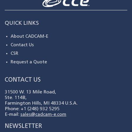
QUICK LINKS
About CADCAM-E
Contact Us
CSR
Request a Quote
CONTACT US
31500 W. 13 Mile Road,
Ste. 114B,
Farmington Hills, MI 48334 U.S.A.
Phone: +1 (248) 932 5295
E-mail:
sales@cadcam-e.com
NEWSLETTER