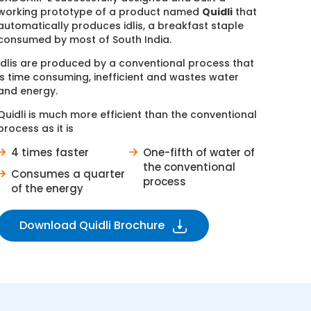
working prototype of a product named
Quidli
that
automatically produces idlis, a breakfast staple
consumed by most of South India.
Idlis are produced by a conventional process that
is time consuming, inefficient and wastes water
and energy.
Quidli is much more efficient than the conventional
process as it is
4 times faster
One-fifth of water of
the conventional
Consumes a quarter
process
of the energy
Download Quidli Brochure