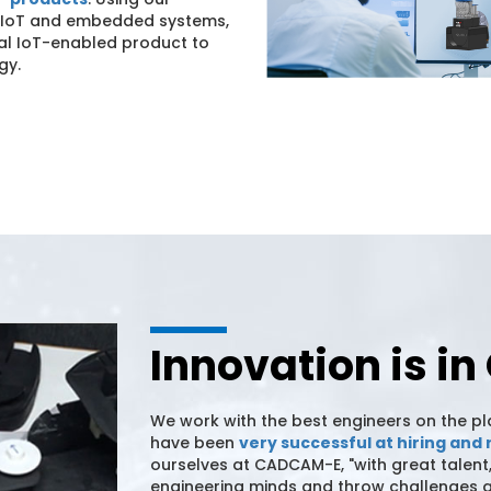
, IoT and embedded systems,
nal IoT-enabled product to
gy.
Innovation is i
We work with the best engineers on the plan
have been
very successful at hiring and 
ourselves at CADCAM-E, "with great talent,
engineering minds and throw challenges at 