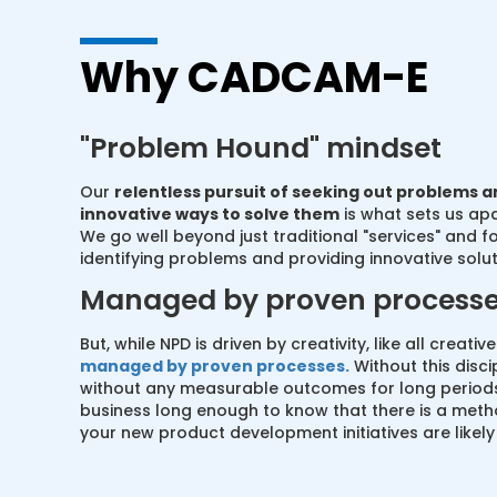
Why CADCAM-E
"Problem Hound" mindset
Our
relentless pursuit of seeking out problems a
innovative ways to solve them
is what sets us ap
We go well beyond just traditional "services" and f
identifying problems and providing innovative solut
Managed by proven process
But, while NPD is driven by creativity, like all creativ
managed by proven processes.
Without this disci
without any measurable outcomes for long periods
business long enough to know that there is a metho
your new product development initiatives are likely t