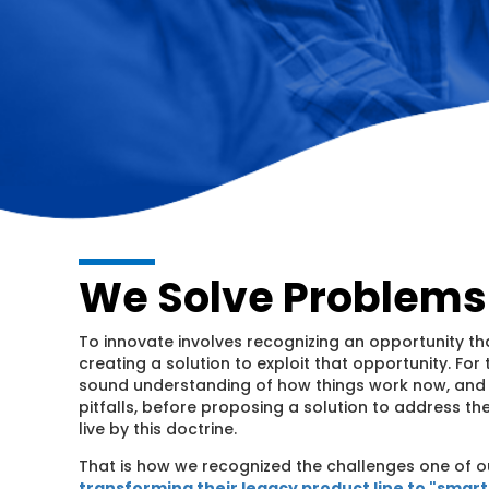
We Solve Problems
To innovate involves recognizing an opportunity th
creating a solution to exploit that opportunity. For th
sound understanding of how things work now, and b
pitfalls, before proposing a solution to address t
live by this doctrine.
That is how we recognized the challenges one of o
transforming their legacy product line to "smar