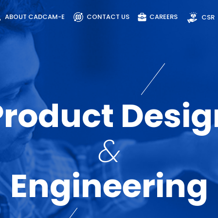
ABOUT CADCAM-E
CONTACT US
CAREERS
CSR
Product Desig
&
Engineering