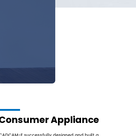
Consumer Appliance
CADCAM-E successfully designed and built a