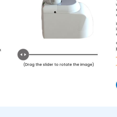
n
(Drag the slider to rotate the image)