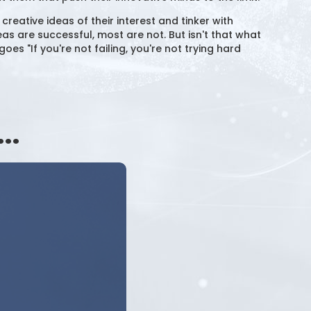
eative ideas of their interest and tinker with
as are successful, most are not. But isn't that what
oes "If you're not failing, you're not trying hard
..