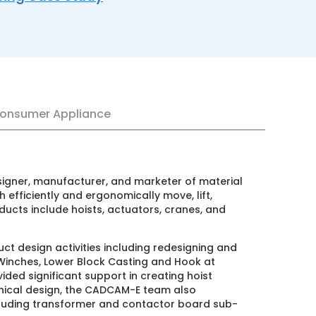
onsumer Appliance
r, manufacturer, and marketer of material
ciently and ergonomically move, lift,
 include hoists, actuators, cranes, and
gn activities including redesigning and
es, Lower Block Casting and Hook at
ignificant support in creating hoist
 design, the CADCAM-E team also
ng transformer and contactor board sub-