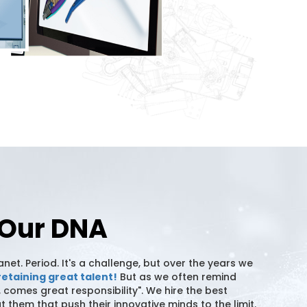
n Our DNA
et. Period. It's a challenge, but over the years we
retaining great talent!
But as we often remind
 comes great responsibility". We hire the best
them that push their innovative minds to the limit.