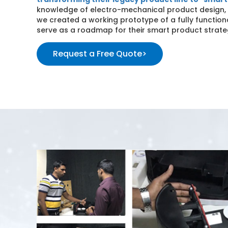
knowledge of electro-mechanical product design
we created a working prototype of a fully functio
serve as a roadmap for their smart product strate
Request a Free Quote
>