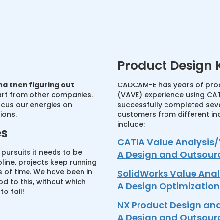
Product Design
nd then figuring out
CADCAM-E has years of prod
art from other companies.
(VAVE) experience using CAT
ocus our energies on
successfully completed seve
ions.
customers from different in
include:
es
CATIA Value Analysis/
e pursuits it needs to be
A Design and Outsour
pline, projects keep running
 of time. We have been in
SolidWorks Value Anal
d to this, without which
A Design Optimizatio
o fail!
NX Product Design an
A Design and Outsour