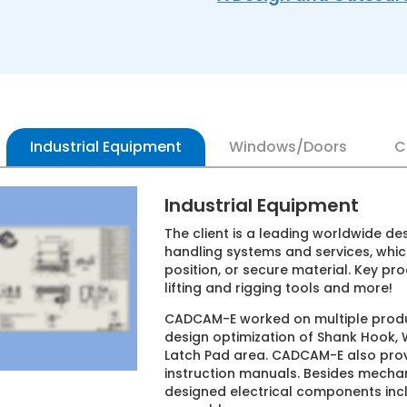
Industrial Equipment
Windows/Doors
C
Industrial Equipment
The client is a leading worldwide designe
handling systems and services, which effi
position, or secure material. Key products
lifting and rigging tools and more!
CADCAM-E worked on multiple product desi
design optimization of Shank Hook, Winch
Latch Pad area. CADCAM-E also provided s
instruction manuals. Besides mechanical
designed electrical components includi