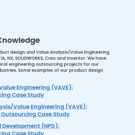
 Knowledge
uct design and Value Analysis/Value Engineering
IA, NX, SOLIDWORKS, Creo and Inventor. We have
ral engineering outsourcing projects for our
dustries. Some examples of our product design
Value Engineering (VAVE):
cing Case Study
ysis/Value Engineering (VAVE):
n Outsourcing Case Study
d Development (NPD):
cing Case Study