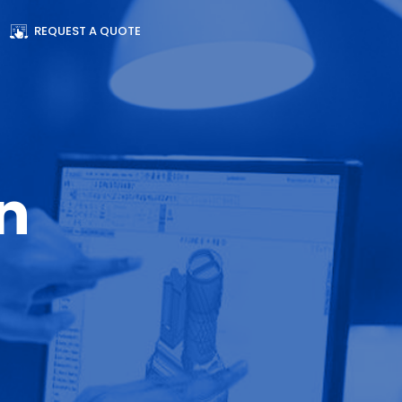
REQUEST A QUOTE
n