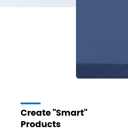
Create "Smart"
Products