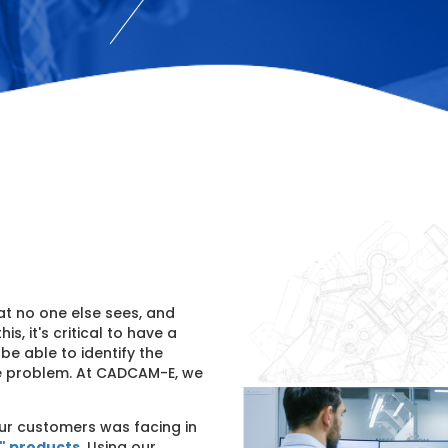
at no one else sees, and
is, it's critical to have a
e able to identify the
he problem. At CADCAM-E, we
ur customers was facing in
t" products
. Using our