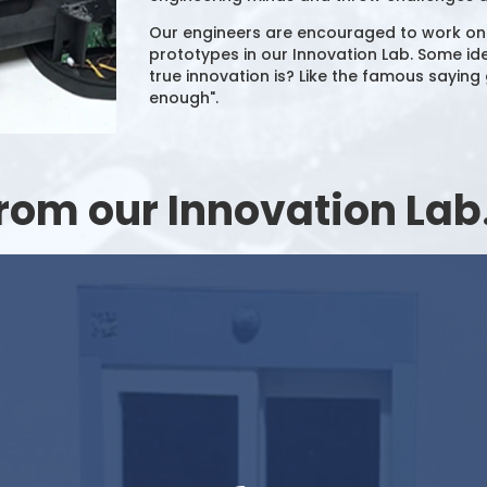
Our engineers are encouraged to work on cr
prototypes in our Innovation Lab. Some ide
true innovation is? Like the famous saying g
enough".
rom our Innovation Lab.