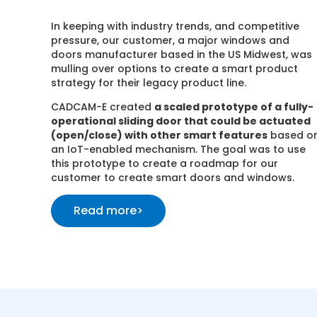
In keeping with industry trends, and competitive
pressure, our customer, a major windows and
doors manufacturer based in the US Midwest, was
mulling over options to create a smart product
strategy for their legacy product line.
CADCAM-E created
a scaled prototype of a fully-
operational sliding door that could be actuated
(open/close) with other smart features
based o
an IoT-enabled mechanism. The goal was to use
this prototype to create a roadmap for our
customer to create smart doors and windows.
Read more
>