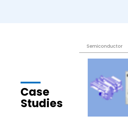
Semiconductor
Case
Studies