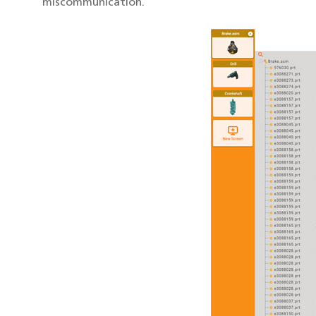
miscommunication.