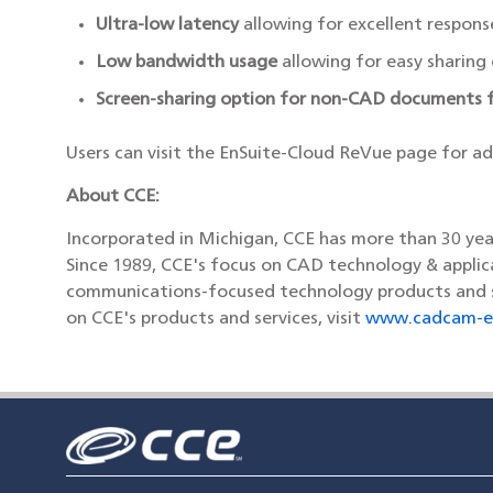
Ultra-low latency
allowing for excellent respons
Low bandwidth usage
allowing for easy sharing
Screen-sharing option for non-CAD documents f
Users can visit the EnSuite-Cloud ReVue page for a
About CCE:
Incorporated in Michigan, CCE has more than 30 ye
Since 1989, CCE's focus on CAD technology & applica
communications-focused technology products and ser
on CCE's products and services, visit
www.cadcam-e