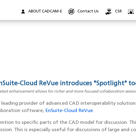
ABOUT CADCAM-E
Contact Us
CSR
nSuite-Cloud ReVue introduces "Spotlight" to
atest enhancement allows for richer and more focused collaboration sessio
a leading provider of advanced CAD interoperability solution
laboration software,
EnSuite-Cloud ReVue
.
ntion to specific parts of the CAD model for discussion. Thi
ssion. This is especially useful for discussions of large an