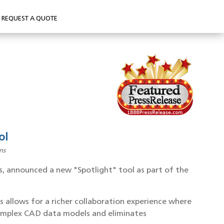
REQUEST A QUOTE
ol
ns
s, announced a new "Spotlight" tool as part of the
s allows for a richer collaboration experience where
d complex CAD data models and eliminates