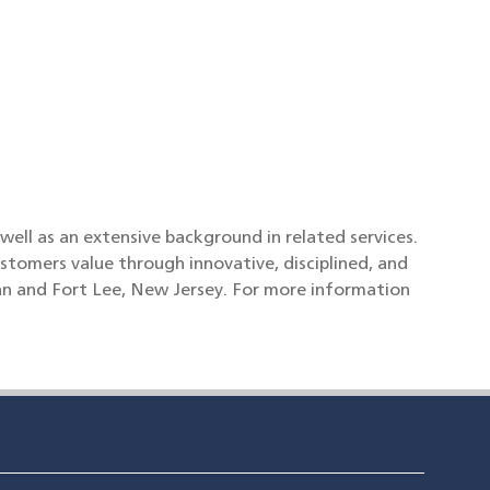
l as an extensive background in related services.
stomers value through innovative, disciplined, and
an and Fort Lee, New Jersey. For more information