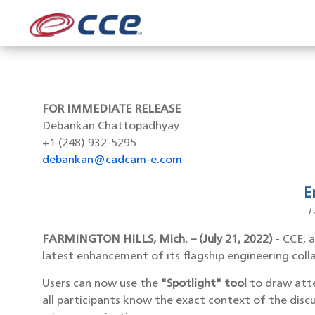
FOR IMMEDIATE RELEASE
Debankan Chattopadhyay
+1 (248) 932-5295
debankan@cadcam-e.com
E
L
FARMINGTON HILLS, Mich. – (July 21, 2022)
- CCE, 
latest enhancement of its flagship engineering col
Users can now use the
"Spotlight" tool
to draw atte
all participants know the exact context of the discu