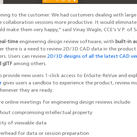
ening to the customer. We had customers dealing with large d
e collaboration sessions more productive. It would elimina
uld make them very happy," said Vinay Wagle, CCE's V.P. of 
eal-time
engineering design review software, with
built-in a
r there is a need to review 2D/3D CAD data in the product
ers. Users can review
2D/3D designs of all the latest CAD ve
d glTF
among others.
 provide new users 1-click access to EnSuite-ReVue and exp
r
gives users a sandbox to experience the product, review m
whenever they are ready.
e online meetings for engineering design reviews include:
thout compromising intellectual property
lity of viewable data
erhead for data or session preparation