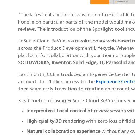
"The latest enhancement was a direct result of list
hone in on particular parts of the model would mak
reviews. The introduction of the Spotlight tool sho
EnSuite-Cloud ReVue is a revolutionary
web-based r
across the Product Development Lifecycle. Wheneve
platform for collaboration with your team or suppli
SOLIDWORKS, Inventor, Solid Edge, JT, Parasolid an
Last month, CCE introduced an Experience Center to
account. This 1-click access to the
Experience Cente
then seamlessly transition to creating an account 
Key benefits of using EnSuite-Cloud ReVue for secur
Independent Local control
of review session wi
High-quality 3D rendering
with zero loss of fide
Natural collaboration experience
without any ov