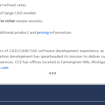
e/refresh rates
 of large CAD models
or richer
review sessions
dditional product and
pricing
information.
ars of CAD/CAM/CAE software development experience, as wel
tion development has spearheaded its mission to deliver cu
vices. CCE has offices located in Farmington Hills, Michig
.com
.
###