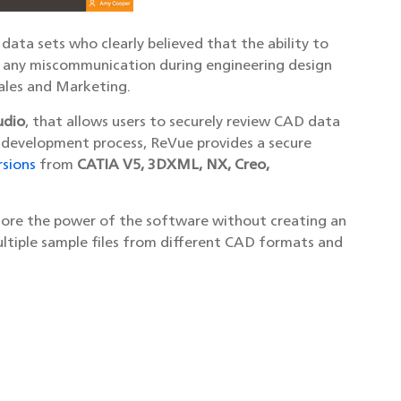
ata sets who clearly believed that the ability to
te any miscommunication during engineering design
Sales and Marketing.
udio
, that allows users to securely review CAD data
 development process, ReVue provides a secure
rsions
from
CATIA V5, 3DXML, NX, Creo,
lore the power of the software without creating an
ultiple sample files from different CAD formats and