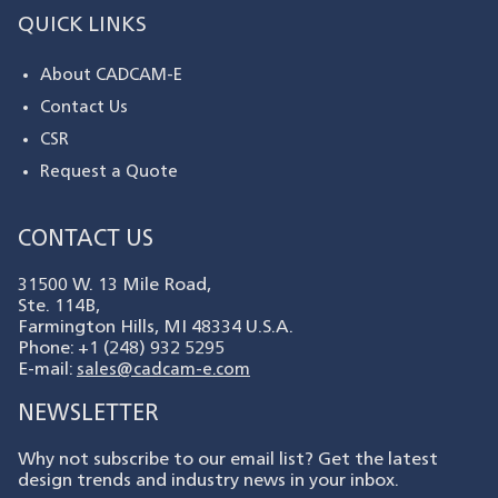
QUICK LINKS
About CADCAM-E
Contact Us
CSR
Request a Quote
CONTACT US
31500 W. 13 Mile Road,
Ste. 114B,
Farmington Hills, MI 48334 U.S.A.
Phone: +1 (248) 932 5295
E-mail:
sales@cadcam-e.com
NEWSLETTER
Why not subscribe to our email list? Get the latest
design trends and industry news in your inbox.