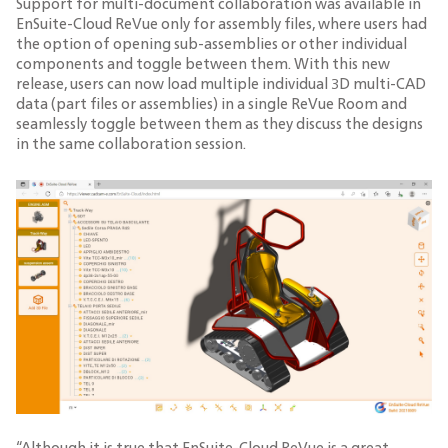
Support for multi-document collaboration was available in
EnSuite-Cloud ReVue only for assembly files, where users had
the option of opening sub-assemblies or other individual
components and toggle between them. With this new
release, users can now load multiple individual 3D multi-CAD
data (part files or assemblies) in a single ReVue Room and
seamlessly toggle between them as they discuss the designs
in the same collaboration session.