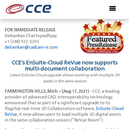
FOR IMMEDIATE RELEASE
Debankan Chattopadhyay
+1 (248) 932-5295
debankan@cadcam-e.com
CCE’s EnSuite-Cloud ReVue now supports
multi-document collaboration
Latest EnSuite-Cloud upgrade allows working with multiple 3D
assets in the same session
FARMINGTON HILLS, Mich. – (Aug 17, 2021)
- CCE, a leading
provider of advanced CAD interoperability technology,
announced that as part of a significant upgrade to its
flagship real-time 3D Collaboration software,
EnSuite-Cloud
ReVue
, it now allows users to load multiple 3D digital assets
in the same collaboration session (“ReVue Room”).