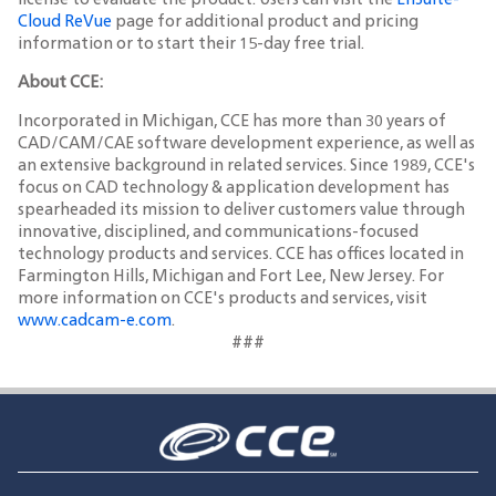
license to evaluate the product. Users can visit the
EnSuite-
Cloud ReVue
page for additional product and pricing
information or to start their 15-day free trial.
About CCE:
Incorporated in Michigan, CCE has more than 30 years of
CAD/CAM/CAE software development experience, as well as
an extensive background in related services. Since 1989, CCE's
focus on CAD technology & application development has
spearheaded its mission to deliver customers value through
innovative, disciplined, and communications-focused
technology products and services. CCE has offices located in
Farmington Hills, Michigan and Fort Lee, New Jersey. For
more information on CCE's products and services, visit
www.cadcam-e.com
.
###