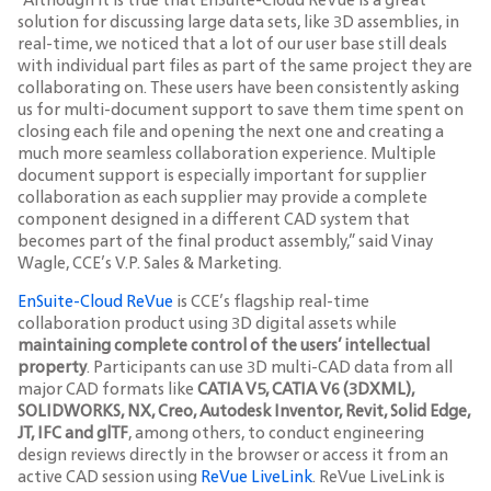
“Although it is true that EnSuite-Cloud ReVue is a great
solution for discussing large data sets, like 3D assemblies, in
real-time, we noticed that a lot of our user base still deals
with individual part files as part of the same project they are
collaborating on. These users have been consistently asking
us for multi-document support to save them time spent on
closing each file and opening the next one and creating a
much more seamless collaboration experience. Multiple
document support is especially important for supplier
collaboration as each supplier may provide a complete
component designed in a different CAD system that
becomes part of the final product assembly,” said Vinay
Wagle, CCE’s V.P. Sales & Marketing.
EnSuite-Cloud ReVue
is CCE’s flagship real-time
collaboration product using 3D digital assets while
maintaining complete control of the users’ intellectual
property
. Participants can use 3D multi-CAD data from all
major CAD formats like
CATIA V5, CATIA V6 (3DXML),
SOLIDWORKS, NX, Creo, Autodesk Inventor, Revit, Solid Edge,
JT, IFC and glTF
, among others, to conduct engineering
design reviews directly in the browser or access it from an
active CAD session using
ReVue LiveLink
. ReVue LiveLink is