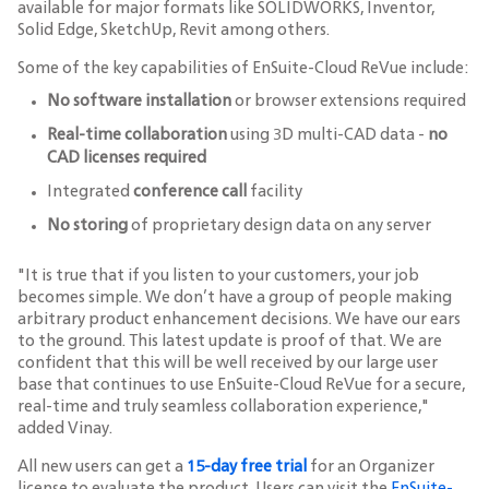
available for major formats like SOLIDWORKS, Inventor,
Solid Edge, SketchUp, Revit among others.
Some of the key capabilities of EnSuite-Cloud ReVue include:
No software installation
or browser extensions required
Real-time collaboration
using 3D multi-CAD data -
no
CAD licenses required
Integrated
conference call
facility
No storing
of proprietary design data on any server
"It is true that if you listen to your customers, your job
becomes simple. We don’t have a group of people making
arbitrary product enhancement decisions. We have our ears
to the ground. This latest update is proof of that. We are
confident that this will be well received by our large user
base that continues to use EnSuite-Cloud ReVue for a secure,
real-time and truly seamless collaboration experience,"
added Vinay.
All new users can get a
15-day free trial
for an Organizer